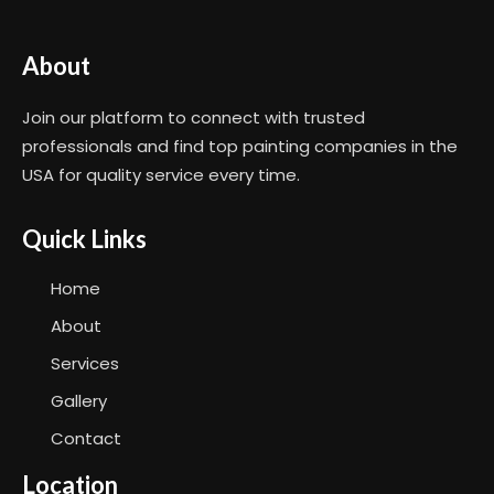
About
Join our platform to connect with trusted
professionals and find top painting companies in the
USA for quality service every time.
Quick Links
Home
About
Services
Gallery
Contact
Location