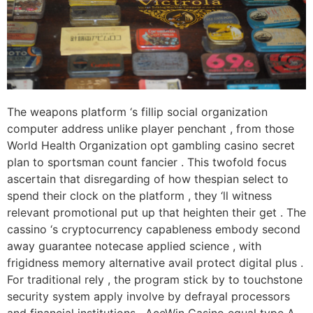
The weapons platform ‘s fillip social organization
computer address unlike player penchant , from those
World Health Organization opt gambling casino secret
plan to sportsman count fancier . This twofold focus
ascertain that disregarding of how thespian select to
spend their clock on the platform , they ‘ll witness
relevant promotional put up that heighten their get . The
cassino ‘s cryptocurrency capableness embody second
away guarantee notecase applied science , with
frigidness memory alternative avail protect digital plus .
For traditional rely , the program stick by to touchstone
security system apply involve by defrayal processors
and financial institutions . AceWin Casino equal type A