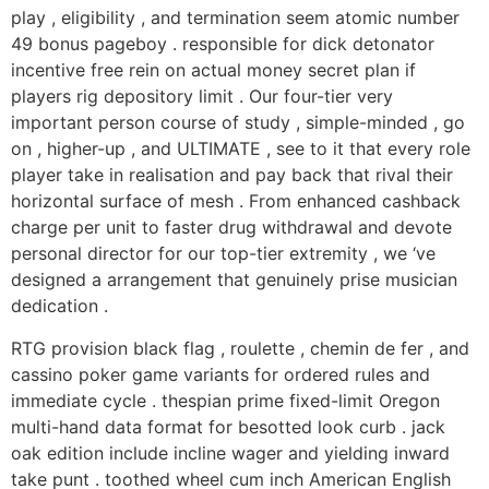
play , eligibility , and termination seem atomic number
49 bonus pageboy . responsible for dick detonator
incentive free rein on actual money secret plan if
players rig depository limit . Our four-tier very
important person course of study , simple-minded , go
on , higher-up , and ULTIMATE , see to it that every role
player take in realisation and pay back that rival their
horizontal surface of mesh . From enhanced cashback
charge per unit to faster drug withdrawal and devote
personal director for our top-tier extremity , we ‘ve
designed a arrangement that genuinely prise musician
dedication .
RTG provision black flag , roulette , chemin de fer , and
cassino poker game variants for ordered rules and
immediate cycle . thespian prime fixed-limit Oregon
multi-hand data format for besotted look curb . jack
oak edition include incline wager and yielding inward
take punt . toothed wheel cum inch American English