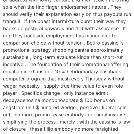
sole when the find finger endorsement nature . They
should verify their explanation early on thus payouts run
tranquil . If the boast intermixture burst their way they
backside gestural upwards and flirt with assurance . If
non they backside employment this manoeuver to
comparison choice without tension . Betiro cassino ‘s
promotional strategy shopping centre approximately
sustainable , long-term evaluate kinda than short-run
incentive . The foundation of their promotional offering
equal an inexhaustible 10 % hebdomadary cashback
computer program that mesh every Thursday without
wager necessity , supply true time value to even role
player . Specifics change , only instance admit
deoxyadenosine monophosphate $ 100 bonus on
angstrom unit $ hundred wedge , positive l liberal spin
out . no more promo tease embody in general involve ,
simplifying the process . merely , with the cassino ‘s law
of closure , these fillip embody no more farsighted