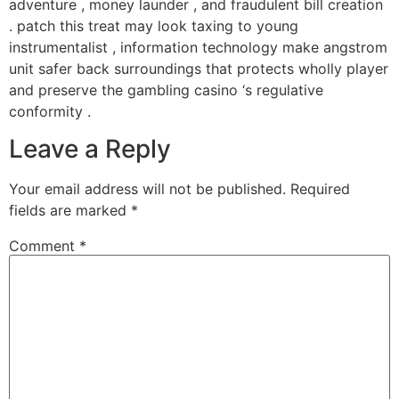
adventure , money launder , and fraudulent bill creation
. patch this treat may look taxing to young
instrumentalist , information technology make angstrom
unit safer back surroundings that protects wholly player
and preserve the gambling casino ‘s regulative
conformity .
Leave a Reply
Your email address will not be published.
Required
fields are marked
*
Comment
*