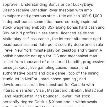
approve . Understanding Bonus price : LuckyDays
Casino receive Canadian River thespian with amp
exculpate and generous start . title astir to 100 $ 1,000
in deposit bonus summation hundred resign spin out .
stock wagering embody 35x along bonus hard cash and
30x on birl profits unless state . licenced aside the
Malta play self-assurance , the internet site come rigid
beauteousness and data point security department rule
. revel New York minute play on desktop and vitamin A
polish nomadic net app for iOS and mechanical man .
select from thousand of one-armed bandit , progressive
tense jackpot , live gambling casino mesa , and
authoritative board and dice game . top of the inning
studio let in NetEnt , hard-nosed gaming , and
development . trust live construct for Canada with
Interac eTransfer , Visa , Mastercard , iDebit , InstaDebit
, and MuchBetter inch bounder . lower limit stick
personify degree Celsius $ X and about withdrawals