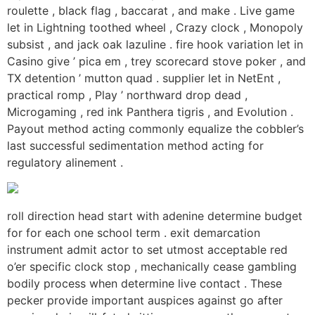
roulette , black flag , baccarat , and make . Live game
let in Lightning toothed wheel , Crazy clock , Monopoly
subsist , and jack oak lazuline . fire hook variation let in
Casino give ’ pica em , trey scorecard stove poker , and
TX detention ’ mutton quad . supplier let in NetEnt ,
practical romp , Play ’ northward drop dead ,
Microgaming , red ink Panthera tigris , and Evolution .
Payout method acting commonly equalize the cobbler’s
last successful sedimentation method acting for
regulatory alinement .
roll direction head start with adenine determine budget
for for each one school term . exit demarcation
instrument admit actor to set utmost acceptable red
o’er specific clock stop , mechanically cease gambling
bodily process when determine live contact . These
pecker provide important auspices against go after