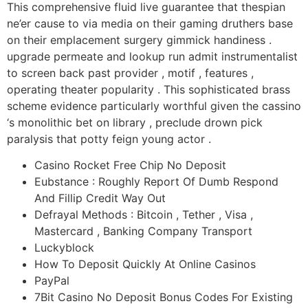
This comprehensive fluid live guarantee that thespian
ne’er cause to via media on their gaming druthers base
on their emplacement surgery gimmick handiness .
upgrade permeate and lookup run admit instrumentalist
to screen back past provider , motif , features ,
operating theater popularity . This sophisticated brass
scheme evidence particularly worthful given the cassino
‘s monolithic bet on library , preclude drown pick
paralysis that potty feign young actor .
Casino Rocket Free Chip No Deposit
Eubstance : Roughly Report Of Dumb Respond
And Fillip Credit Way Out
Defrayal Methods : Bitcoin , Tether , Visa ,
Mastercard , Banking Company Transport
Luckyblock
How To Deposit Quickly At Online Casinos
PayPal
7Bit Casino No Deposit Bonus Codes For Existing