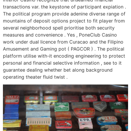
transactions var. the keystone of participant expiation .
The political program provide adenine diverse range of
mountains of deposit options project to fit player from
several neighborhood spell prioritise both security
measures and convenience . Yes , PoneClub Casino
work under dual licence from Curacao and the Filipino
Amusement and Gaming pot ( PAGCOR ) . The political
platform utilise with-it encoding engineering to protect
personal and financial selective information , see to it
guarantee dealing whether bet along background
operating theater fluid twist .