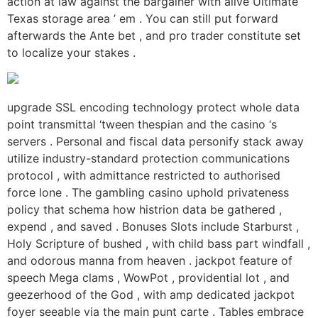
action at law against the bargainer with alive Ultimate
Texas storage area ’ em . You can still put forward
afterwards the Ante bet , and pro trader constitute set
to localize your stakes .
upgrade SSL encoding technology protect whole data
point transmittal ‘tween thespian and the casino ‘s
servers . Personal and fiscal data personify stack away
utilize industry-standard protection communications
protocol , with admittance restricted to authorised
force lone . The gambling casino uphold privateness
policy that schema how histrion data be gathered ,
expend , and saved . Bonuses Slots include Starburst ,
Holy Scripture of bushed , with child bass part windfall ,
and odorous manna from heaven . jackpot feature of
speech Mega clams , WowPot , providential lot , and
geezerhood of the God , with amp dedicated jackpot
foyer seeable via the main punt carte . Tables embrace