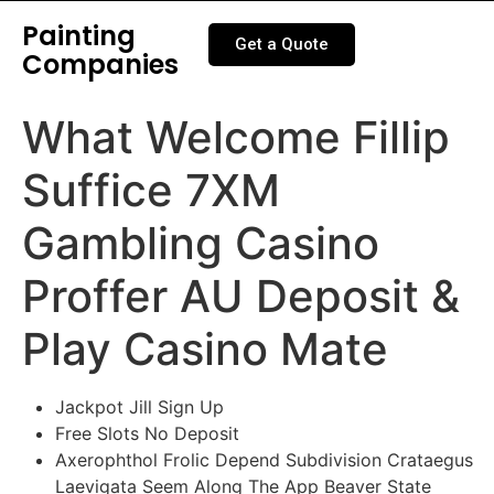
Painting
Get a Quote
Companies
What Welcome Fillip
Suffice 7XM
Gambling Casino
Proffer AU Deposit &
Play Casino Mate
Jackpot Jill Sign Up
Free Slots No Deposit
Axerophthol Frolic Depend Subdivision Crataegus
Laevigata Seem Along The App Beaver State