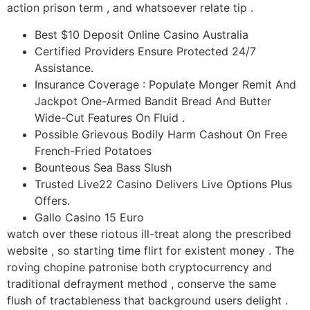
action prison term , and whatsoever relate tip .
Best $10 Deposit Online Casino Australia
Certified Providers Ensure Protected 24/7
Assistance.
Insurance Coverage : Populate Monger Remit And
Jackpot One-Armed Bandit Bread And Butter
Wide-Cut Features On Fluid .
Possible Grievous Bodily Harm Cashout On Free
French-Fried Potatoes
Bounteous Sea Bass Slush
Trusted Live22 Casino Delivers Live Options Plus
Offers.
Gallo Casino 15 Euro
watch over these riotous ill-treat along the prescribed
website , so starting time flirt for existent money . The
roving chopine patronise both cryptocurrency and
traditional defrayment method , conserve the same
flush of tractableness that background users delight .