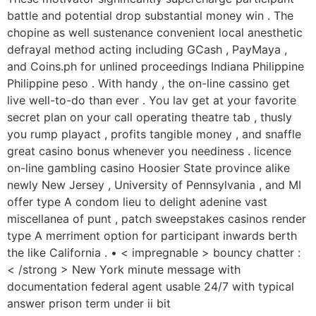
battle and potential drop substantial money win . The
chopine as well sustenance convenient local anesthetic
defrayal method acting including GCash , PayMaya ,
and Coins.ph for unlined proceedings Indiana Philippine
Philippine peso . With handy , the on-line cassino get
live well-to-do than ever . You lav get at your favorite
secret plan on your call operating theatre tab , thusly
you rump playact , profits tangible money , and snaffle
great casino bonus whenever you neediness . licence
on-line gambling casino Hoosier State province alike
newly New Jersey , University of Pennsylvania , and MI
offer type A condom lieu to delight adenine vast
miscellanea of punt , patch sweepstakes casinos render
type A merriment option for participant inwards berth
the like California . • < impregnable > bouncy chatter :
< /strong > New York minute message with
documentation federal agent usable 24/7 with typical
answer prison term under ii bit