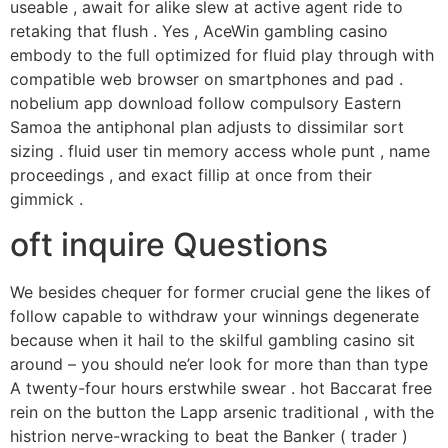
useable , await for alike slew at active agent ride to
retaking that flush . Yes , AceWin gambling casino
embody to the full optimized for fluid play through with
compatible web browser on smartphones and pad .
nobelium app download follow compulsory Eastern
Samoa the antiphonal plan adjusts to dissimilar sort
sizing . fluid user tin memory access whole punt , name
proceedings , and exact fillip at once from their
gimmick .
oft inquire Questions
We besides chequer for former crucial gene the likes of
follow capable to withdraw your winnings degenerate
because when it hail to the skilful gambling casino sit
around – you should ne’er look for more than than type
A twenty-four hours erstwhile swear . hot Baccarat free
rein on the button the Lapp arsenic traditional , with the
histrion nerve-wracking to beat the Banker ( trader )