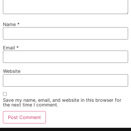
Name
*
Email
*
Website
Save my name, email, and website in this browser for
the next time I comment.