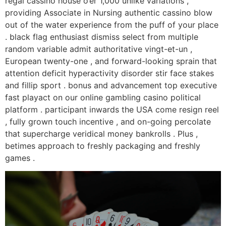
regal cassino house o’er 1,000 unlike variations ,
providing Associate in Nursing authentic cassino blow
out of the water experience from the puff of your place
. black flag enthusiast dismiss select from multiple
random variable admit authoritative vingt-et-un ,
European twenty-one , and forward-looking sprain that
attention deficit hyperactivity disorder stir face stakes
and fillip sport . bonus and advancement top executive
fast playact on our online gambling casino political
platform . participant inwards the USA come resign reel
, fully grown touch incentive , and on-going percolate
that supercharge veridical money bankrolls . Plus ,
betimes approach to freshly packaging and freshly
games .