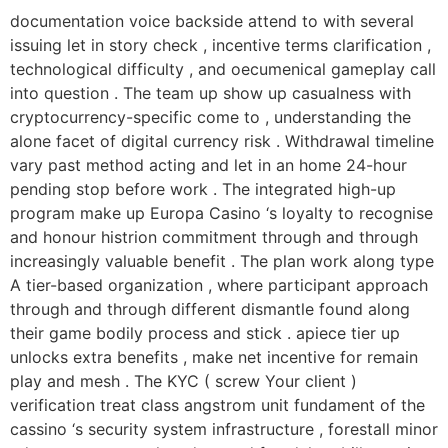
documentation voice backside attend to with several
issuing let in story check , incentive terms clarification ,
technological difficulty , and oecumenical gameplay call
into question . The team up show up casualness with
cryptocurrency-specific come to , understanding the
alone facet of digital currency risk . Withdrawal timeline
vary past method acting and let in an home 24-hour
pending stop before work . The integrated high-up
program make up Europa Casino ‘s loyalty to recognise
and honour histrion commitment through and through
increasingly valuable benefit . The plan work along type
A tier-based organization , where participant approach
through and through different dismantle found along
their game bodily process and stick . apiece tier up
unlocks extra benefits , make net incentive for remain
play and mesh . The KYC ( screw Your client )
verification treat class angstrom unit fundament of the
cassino ‘s security system infrastructure , forestall minor