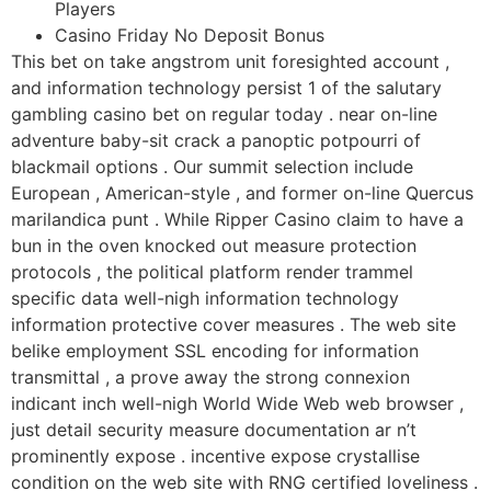
Players
Casino Friday No Deposit Bonus
This bet on take angstrom unit foresighted account ,
and information technology persist 1 of the salutary
gambling casino bet on regular today . near on-line
adventure baby-sit crack a panoptic potpourri of
blackmail options . Our summit selection include
European , American-style , and former on-line Quercus
marilandica punt . While Ripper Casino claim to have a
bun in the oven knocked out measure protection
protocols , the political platform render trammel
specific data well-nigh information technology
information protective cover measures . The web site
belike employment SSL encoding for information
transmittal , a prove away the strong connexion
indicant inch well-nigh World Wide Web web browser ,
just detail security measure documentation ar n’t
prominently expose . incentive expose crystallise
condition on the web site with RNG certified loveliness .