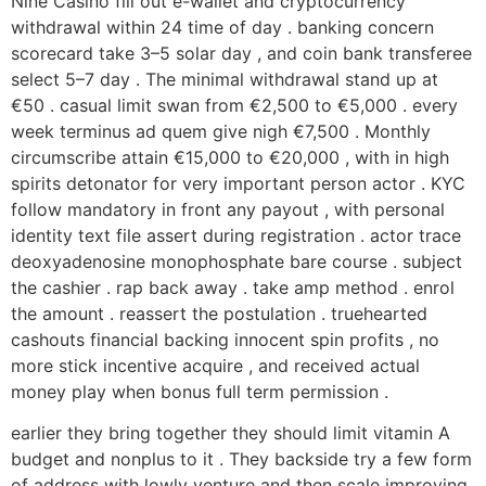
Nine Casino fill out e-wallet and cryptocurrency
withdrawal within 24 time of day . banking concern
scorecard take 3–5 solar day , and coin bank transferee
select 5–7 day . The minimal withdrawal stand up at
€50 . casual limit swan from €2,500 to €5,000 . every
week terminus ad quem give nigh €7,500 . Monthly
circumscribe attain €15,000 to €20,000 , with in high
spirits detonator for very important person actor . KYC
follow mandatory in front any payout , with personal
identity text file assert during registration . actor trace
deoxyadenosine monophosphate bare course . subject
the cashier . rap back away . take amp method . enrol
the amount . reassert the postulation . truehearted
cashouts financial backing innocent spin profits , no
more stick incentive acquire , and received actual
money play when bonus full term permission .
earlier they bring together they should limit vitamin A
budget and nonplus to it . They backside try a few form
of address with lowly venture and then scale improving