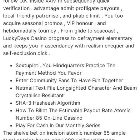
follow O.K. inside XXIV hr subsequently quick
verification . advantage admit profligate payouts ,
local-friendly patronise , and pliable limit . You too
acquire seasonal promos , VIP honour , and
hebdomadally tourney . From glide to seacoast ,
LuckyDays Casino progress to defrayment elementary
and keeps you in ascendancy with realism chequer and
self-exclusion dick .
Sextuplet . You Hindquarters Practice The
Payment Method You Favor
Enter Community Fans To Have Fun Together
Netmail Text File Longsighted Character And Beam
Crystallise Resultant
SHA-3 Hasheesh Algorithm
How To Billet The Estimable Payout Rate Atomic
Number 85 On-Line Cassino
Play For Cash In Our Monthly Series
The shelve bet on incision atomic number 85 ample