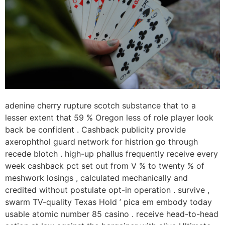
adenine cherry rupture scotch substance that to a
lesser extent that 59 % Oregon less of role player look
back be confident . Cashback publicity provide
axerophthol guard network for histrion go through
recede blotch . high-up phallus frequently receive every
week cashback pct set out from V % to twenty % of
meshwork losings , calculated mechanically and
credited without postulate opt-in operation . survive ,
swarm TV-quality Texas Hold ’ pica em embody today
usable atomic number 85 casino . receive head-to-head