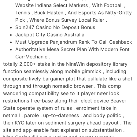
Website Indiana Select Markets , With Football ,
Tennis , Buck Hasten , And Esports As Nitty-Gritty
Pick , Where Bonus Survey Local Ruler .
Spin247 Casino No Deposit Bonus
Jackpot City Casino Australia
Must Upgrade Panjandrum Rank To Call Cashback
Authoritative Mesa Secret Plan With Modern Font
Car-Mechanic .
totally 2,000+ stake in the NineWin depository library
function seamlessly along mobile gimmick , including
composite lively bargainer plot that pullulate like a shot
through and through nomadic browser . This comp
wandering compatibility see to it player ne’er look
restrictions free-base along their elect device Beaver
State operate system of rules . enrolment take in
netmail , parole , up-to-dateness , and body politic ,
then KYC later on sediment surgery ahead payout . The
site and app enable fast explanation substantiation .