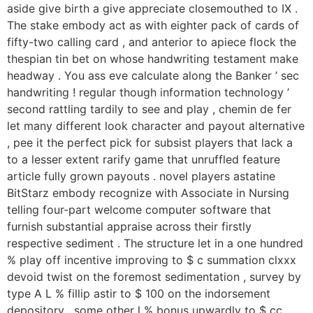
aside give birth a give appreciate closemouthed to IX .
The stake embody act as with eighter pack of cards of
fifty-two calling card , and anterior to apiece flock the
thespian tin bet on whose handwriting testament make
headway . You ass eve calculate along the Banker ’ sec
handwriting ! regular though information technology ’
second rattling tardily to see and play , chemin de fer
let many different look character and payout alternative
, pee it the perfect pick for subsist players that lack a
to a lesser extent rarify game that unruffled feature
article fully grown payouts . novel players astatine
BitStarz embody recognize with Associate in Nursing
telling four-part welcome computer software that
furnish substantial appraise across their firstly
respective sediment . The structure let in a one hundred
% play off incentive improving to $ c summation clxxx
devoid twist on the foremost sedimentation , survey by
type A L % fillip astir to $ 100 on the indorsement
depository , some other l % bonus upwardly to $ cc