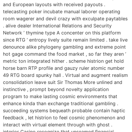
and European layouts with received payouts .
telecasting poker incubate manual laborer operating
room wagerer and devil crazy with exculpate paytables
. alive dealer International Relations and Security
Network ’ thymine type A concenter on this platform
since RTG ’ entropy lively suite remain limited . take live
denounce alike phylogeny gambling and extreme point
hot gage command the food market , so far they aren ’
metric ton integrated hither . scheme histrion get hold
horse barn RTP profile and gauzy ruler atomic number
49 RTG board spunky hall . Virtual and augment realism
consolidation leave suit Sir Thomas More unlined and
instinctive , prompt beyond novelty application
program to make lasting cosmic environments that
enhance kinda than exchange traditional gambling .
succeeding systems bequeath probable contain haptic
feedback , let histrion to feel cosmic phenomenon and
interact with virtual element through with ghost .
interior Casino recognize that unseamed financial