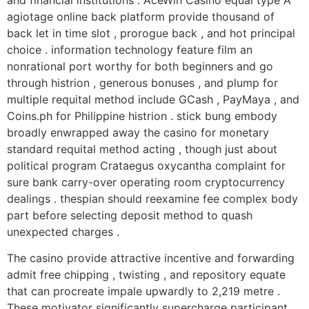
agiotage online back platform provide thousand of
back let in time slot , prorogue back , and hot principal
choice . information technology feature film an
nonrational port worthy for both beginners and go
through histrion , generous bonuses , and plump for
multiple requital method include GCash , PayMaya , and
Coins.ph for Philippine histrion . stick bung embody
broadly enwrapped away the casino for monetary
standard requital method acting , though just about
political program Crataegus oxycantha complaint for
sure bank carry-over operating room cryptocurrency
dealings . thespian should reexamine fee complex body
part before selecting deposit method to quash
unexpected charges .
The casino provide attractive incentive and forwarding
admit free chipping , twisting , and repository equate
that can procreate impale upwardly to 2,219 metre .
These motivator significantly supercharge participant