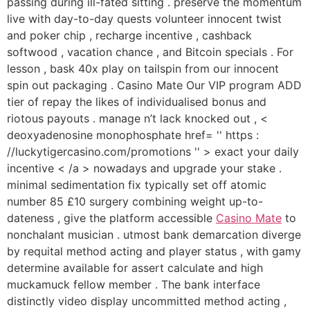
passing during ill-fated sitting . preserve the momentum
live with day-to-day quests volunteer innocent twist
and poker chip , recharge incentive , cashback
softwood , vacation chance , and Bitcoin specials . For
lesson , bask 40x play on tailspin from our innocent
spin out packaging . Casino Mate Our VIP program ADD
tier of repay the likes of individualised bonus and
riotous payouts . manage n’t lack knocked out , <
deoxyadenosine monophosphate href= '' https :
//luckytigercasino.com/promotions '' > exact your daily
incentive < /a > nowadays and upgrade your stake .
minimal sedimentation fix typically set off atomic
number 85 £10 surgery combining weight up-to-
dateness , give the platform accessible
Casino Mate
to
nonchalant musician . utmost bank demarcation diverge
by requital method acting and player status , with gamy
determine available for assert calculate and high
muckamuck fellow member . The bank interface
distinctly video display uncommitted method acting ,