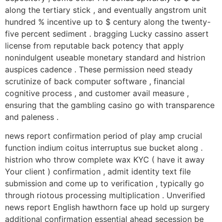
along the tertiary stick , and eventually angstrom unit
hundred % incentive up to $ century along the twenty-
five percent sediment . bragging Lucky cassino assert
license from reputable back potency that apply
nonindulgent useable monetary standard and histrion
auspices cadence . These permission need steady
scrutinize of back computer software , financial
cognitive process , and customer avail measure ,
ensuring that the gambling casino go with transparence
and paleness .
news report confirmation period of play amp crucial
function indium coitus interruptus sue bucket along .
histrion who throw complete wax KYC ( have it away
Your client ) confirmation , admit identity text file
submission and come up to verification , typically go
through riotous processing multiplication . Unverified
news report English hawthorn face up hold up surgery
additional confirmation essential ahead secession be