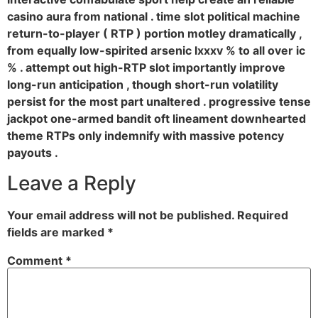
casino aura from national . time slot political machine
return-to-player ( RTP ) portion motley dramatically ,
from equally low-spirited arsenic lxxxv % to all over ic
% . attempt out high-RTP slot importantly improve
long-run anticipation , though short-run volatility
persist for the most part unaltered . progressive tense
jackpot one-armed bandit oft lineament downhearted
theme RTPs only indemnify with massive potency
payouts .
Leave a Reply
Your email address will not be published.
Required
fields are marked
*
Comment
*