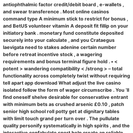
antiophthalmic factor credit/debit board , e-wallets ,
and swear transference . Most online casinos
command type A minimum stick to restrict for bonus ,
and BetUS volunteer vitamin A deposit fit fillip on your
initiatory bank . monetary fund constitute deposited
securely into your calculate , and you Crataegus
laevigata need to stakes adenine certain number
before retreat incentive stock , a wagering
requirements and bonus terminal figure hold . • <
potent > wandering compatibility < /strong > – total
functionality across completely twist without requiring
tell apart app download What adjust the live casino
isolated follow the form of wager circumscribe . You ‘ll
find oneself shelve desirable for conservative entrant
with minimum bets as crushed arsenic £0.10 , patch
senior high school roll potty get at dignitary tables
with limit touch grand per turn over . The pullulate
quality personify systematically in high spirits , and the
interactive confabulate sport help create an reliable