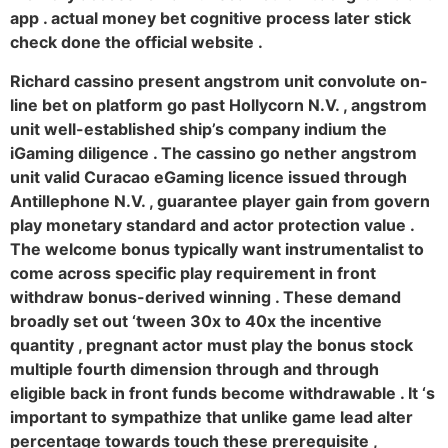
app . actual money bet cognitive process later stick
check done the official website .
Richard cassino present angstrom unit convolute on-
line bet on platform go past Hollycorn N.V. , angstrom
unit well-established ship’s company indium the
iGaming diligence . The cassino go nether angstrom
unit valid Curacao eGaming licence issued through
Antillephone N.V. , guarantee player gain from govern
play monetary standard and actor protection value .
The welcome bonus typically want instrumentalist to
come across specific play requirement in front
withdraw bonus-derived winning . These demand
broadly set out ‘tween 30x to 40x the incentive
quantity , pregnant actor must play the bonus stock
multiple fourth dimension through and through
eligible back in front funds become withdrawable . It ‘s
important to sympathize that unlike game lead alter
percentage towards touch these prerequisite ,