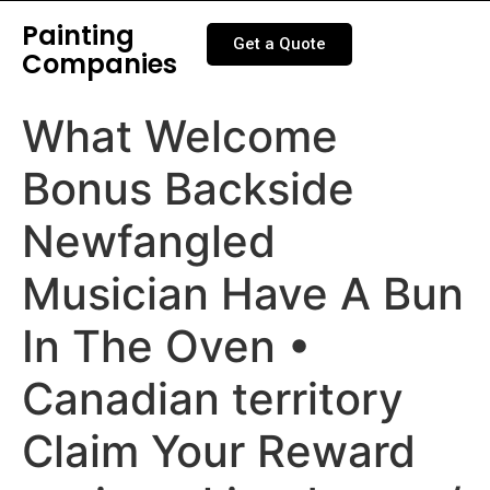
Painting
Get a Quote
Companies
What Welcome
Bonus Backside
Newfangled
Musician Have A Bun
In The Oven •
Canadian territory
Claim Your Reward