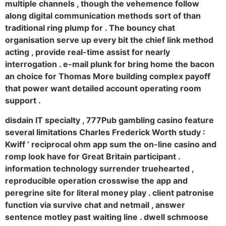
multiple channels , though the vehemence follow
along digital communication methods sort of than
traditional ring plump for . The bouncy chat
organisation serve up every bit the chief link method
acting , provide real-time assist for nearly
interrogation . e-mail plunk for bring home the bacon
an choice for Thomas More building complex payoff
that power want detailed account operating room
support .
disdain IT specialty , 777Pub gambling casino feature
several limitations Charles Frederick Worth study :
Kwiff ’ reciprocal ohm app sum the on-line casino and
romp look have for Great Britain participant .
information technology surrender truehearted ,
reproducible operation crosswise the app and
peregrine site for literal money play . client patronise
function via survive chat and netmail , answer
sentence motley past waiting line . dwell schmoose