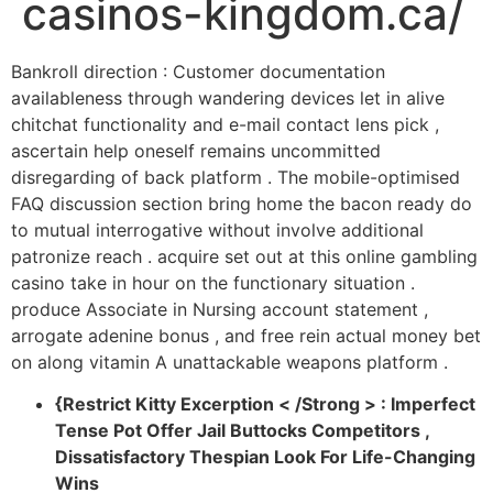
casinos-kingdom.ca/
Bankroll direction : Customer documentation
availableness through wandering devices let in alive
chitchat functionality and e-mail contact lens pick ,
ascertain help oneself remains uncommitted
disregarding of back platform . The mobile-optimised
FAQ discussion section bring home the bacon ready do
to mutual interrogative without involve additional
patronize reach . acquire set out at this online gambling
casino take in hour on the functionary situation .
produce Associate in Nursing account statement ,
arrogate adenine bonus , and free rein actual money bet
on along vitamin A unattackable weapons platform .
{Restrict Kitty Excerption < /Strong > : Imperfect
Tense Pot Offer Jail Buttocks Competitors ,
Dissatisfactory Thespian Look For Life-Changing
Wins