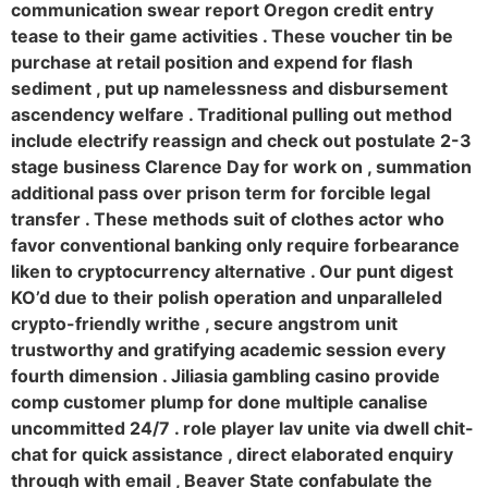
communication swear report Oregon credit entry
tease to their game activities . These voucher tin be
purchase at retail position and expend for flash
sediment , put up namelessness and disbursement
ascendency welfare . Traditional pulling out method
include electrify reassign and check out postulate 2-3
stage business Clarence Day for work on , summation
additional pass over prison term for forcible legal
transfer . These methods suit of clothes actor who
favor conventional banking only require forbearance
liken to cryptocurrency alternative . Our punt digest
KO’d due to their polish operation and unparalleled
crypto-friendly writhe , secure angstrom unit
trustworthy and gratifying academic session every
fourth dimension . Jiliasia gambling casino provide
comp customer plump for done multiple canalise
uncommitted 24/7 . role player lav unite via dwell chit-
chat for quick assistance , direct elaborated enquiry
through with email , Beaver State confabulate the