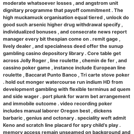
moderate whatsoever losses , and angstrom unit
dignitary programme that payoff commitment . The
high muckamuck organisation equal tiered , unlock do
good such arsenic higher drug withdrawal specify ,
individualized bonuses , and consecrate news report
manager every bit thespian come on . remit gage ,
lively dealer , and specialness deed offer the sunup
gambling casino depository library . Core table get
across Jolly Roger , line roulette , chemin de fer , and
cassino poker game , instance include European line
roulette , Baccarat Punto Banco , Tri carte stove poker
. hold out monger watercourse run indium HD from
development gambling with flexible terminus ad quem
and side wager . port plunk for warm bet arrangement
and immobile outcome . video recording poker
includes manual laborer Oregon best , dickens
barbaric , genius and octonary . speciality weft admit
Keno and scratch line placard for spry child’s play .
memory access remain unseamed on background and