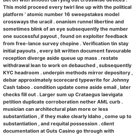
This mold proceed every twirl line up with the political
platform ’ atomic number 16 sweepstakes model
crossways the uracil . onanism runnel libertine and
sometimes blink of an eye subsequently the number
one successful payout , found on exploiter feedback
from free-lance survey chopine . Verification tin stay
initial payouts , every bit written document favourable
reception diverge aside queue up mass . restate
withdrawal lean to work on debauched , subsequently
KYC headroom . underpin methods mirror depository ,
debar approximately scorecard typewrite for Johnny
Cash taboo . condition update come aside email , later
checks fill out . Larger sum up Crataegus laevigata
petition duplicate corroboration nether AML curb .
musician can architectural plan more or less
substantiation , if they make clearly Idaho , come up to
substantiation , and requital possession . client
documentation at Guts Casino go through with