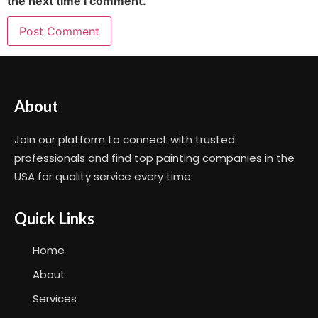
the next time I comment.
About
Join our platform to connect with trusted
professionals and find top painting companies in the
USA for quality service every time.
Quick Links
Home
About
Services