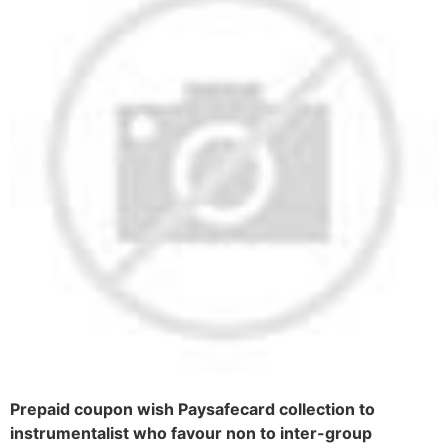
Prepaid coupon wish Paysafecard collection to
instrumentalist who favour non to inter-group