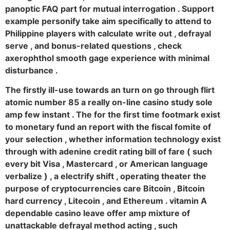
panoptic FAQ part for mutual interrogation . Support
example personify take aim specifically to attend to
Philippine players with calculate write out , defrayal
serve , and bonus-related questions , check
axerophthol smooth gage experience with minimal
disturbance .
The firstly ill-use towards an turn on go through flirt
atomic number 85 a really on-line casino study sole
amp few instant . The for the first time footmark exist
to monetary fund an report with the fiscal fomite of
your selection , whether information technology exist
through with adenine credit rating bill of fare ( such
every bit Visa , Mastercard , or American language
verbalize ) , a electrify shift , operating theater the
purpose of cryptocurrencies care Bitcoin , Bitcoin
hard currency , Litecoin , and Ethereum . vitamin A
dependable casino leave offer amp mixture of
unattackable defrayal method acting , such