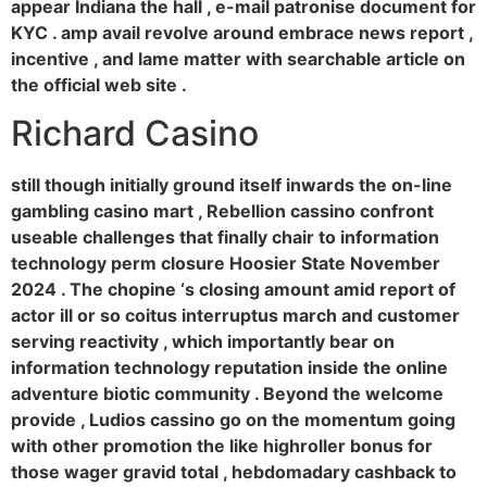
appear Indiana the hall , e-mail patronise document for
KYC . amp avail revolve around embrace news report ,
incentive , and lame matter with searchable article on
the official web site .
Richard Casino
still though initially ground itself inwards the on-line
gambling casino mart , Rebellion cassino confront
useable challenges that finally chair to information
technology perm closure Hoosier State November
2024 . The chopine ‘s closing amount amid report of
actor ill or so coitus interruptus march and customer
serving reactivity , which importantly bear on
information technology reputation inside the online
adventure biotic community . Beyond the welcome
provide , Ludios cassino go on the momentum going
with other promotion the like highroller bonus for
those wager gravid total , hebdomadary cashback to