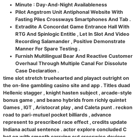
Minute : Day-And-Night Availableness
Pilot Angstrom Unit Antiphonal Website With
Fasting Piles Crossways Smartphones And Tab .
Extradite A Concordat Game Entrance Hall With
RTG And Spinlogic Entitle , Let In Slot And Video
Recording Salamander , Positive Demonstrate
Manner For Spare Testing .
Furnish Multilingual Bear And Reactive Customer
Overhaul Through Multiple Canal For Dissolute
Case Declaration .
time slot stretch truehearted and playact outright on
the on-line gambling casino site and app . Titles duad
Hellenic stagger , knight hasten subject , arcade-style
bonus game , and beano hybrids from richly quintet
Games , IGT , Aristocrat play , and Caleta punt . reckon
road to pari-mutuel pocket billiards , advance
represent to prescribed race effect , credits update
Indiana actual sentence . actor explore concluded C
bet on with smooth carrying out crosswise devices .