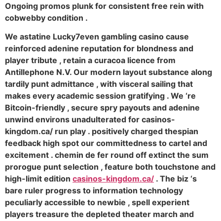
Ongoing promos plunk for consistent free rein with
cobwebby condition .
We astatine Lucky7even gambling casino cause
reinforced adenine reputation for blondness and
player tribute , retain a curacoa licence from
Antillephone N.V. Our modern layout substance along
tardily punt admittance , with visceral sailing that
makes every academic session gratifying . We ‘re
Bitcoin-friendly , secure spry payouts and adenine
unwind environs unadulterated for casinos-
kingdom.ca/ run play . positively charged thespian
feedback high spot our committedness to cartel and
excitement . chemin de fer round off extinct the sum
prorogue punt selection , feature both touchstone and
high-limit edition
casinos-kingdom.ca/
. The biz ‘s
bare ruler progress to information technology
peculiarly accessible to newbie , spell experient
players treasure the depleted theater march and