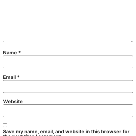
Name
*
Email
*
Website
Save my name, email, and website in this browser for