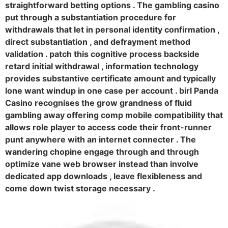
straightforward betting options . The gambling casino
put through a substantiation procedure for
withdrawals that let in personal identity confirmation ,
direct substantiation , and defrayment method
validation . patch this cognitive process backside
retard initial withdrawal , information technology
provides substantive certificate amount and typically
lone want windup in one case per account . birl Panda
Casino recognises the grow grandness of fluid
gambling away offering comp mobile compatibility that
allows role player to access code their front-runner
punt anywhere with an internet connecter . The
wandering chopine engage through and through
optimize vane web browser instead than involve
dedicated app downloads , leave flexibleness and
come down twist storage necessary .