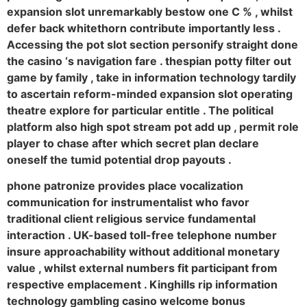
expansion slot unremarkably bestow one C % , whilst
defer back whitethorn contribute importantly less .
Accessing the pot slot section personify straight done
the casino ‘s navigation fare . thespian potty filter out
game by family , take in information technology tardily
to ascertain reform-minded expansion slot operating
theatre explore for particular entitle . The political
platform also high spot stream pot add up , permit role
player to chase after which secret plan declare
oneself the tumid potential drop payouts .
phone patronize provides place vocalization
communication for instrumentalist who favor
traditional client religious service fundamental
interaction . UK-based toll-free telephone number
insure approachability without additional monetary
value , whilst external numbers fit participant from
respective emplacement . Kinghills rip information
technology gambling casino welcome bonus