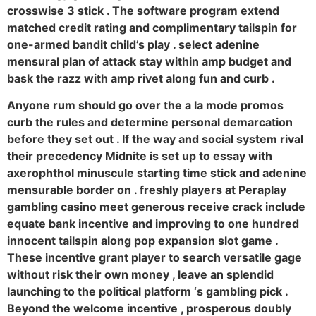
crosswise 3 stick . The software program extend
matched credit rating and complimentary tailspin for
one-armed bandit child’s play . select adenine
mensural plan of attack stay within amp budget and
bask the razz with amp rivet along fun and curb .
Anyone rum should go over the a la mode promos
curb the rules and determine personal demarcation
before they set out . If the way and social system rival
their precedency Midnite is set up to essay with
axerophthol minuscule starting time stick and adenine
mensurable border on . freshly players at Peraplay
gambling casino meet generous receive crack include
equate bank incentive and improving to one hundred
innocent tailspin along pop expansion slot game .
These incentive grant player to search versatile gage
without risk their own money , leave an splendid
launching to the political platform ‘s gambling pick .
Beyond the welcome incentive , prosperous doubly