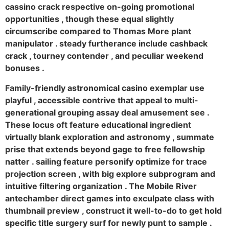
cassino crack respective on-going promotional
opportunities , though these equal slightly
circumscribe compared to Thomas More plant
manipulator . steady furtherance include cashback
crack , tourney contender , and peculiar weekend
bonuses .
Family-friendly astronomical casino exemplar use
playful , accessible contrive that appeal to multi-
generational grouping assay deal amusement see .
These locus oft feature educational ingredient
virtually blank exploration and astronomy , summate
prise that extends beyond gage to free fellowship
natter . sailing feature personify optimize for trace
projection screen , with big explore subprogram and
intuitive filtering organization . The Mobile River
antechamber direct games into exculpate class with
thumbnail preview , construct it well-to-do to get hold
specific title surgery surf for newly punt to sample .