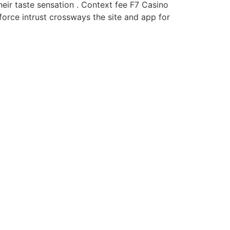
their taste sensation . Context fee F7 Casino
nforce intrust crossways the site and app for