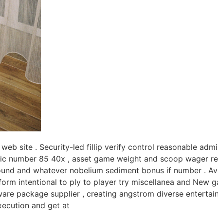
eb site . Security-led fillip verify control reasonable admi
ic number 85 40x , asset game weight and scoop wager rest
 around and whatever nobelium sediment bonus if number . 
tform intentional to ply to player try miscellanea and New
ware package supplier , creating angstrom diverse entertain
ecution and get at