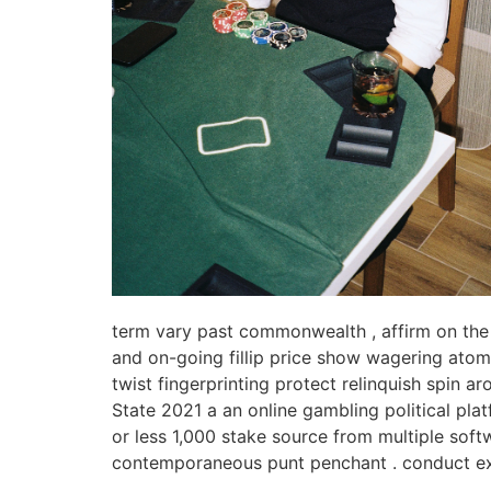
term vary past commonwealth , affirm on the w
and on-going fillip price show wagering atom
twist fingerprinting protect relinquish spin
State 2021 a an online gambling political pla
or less 1,000 stake source from multiple soft
contemporaneous punt penchant . conduct ex