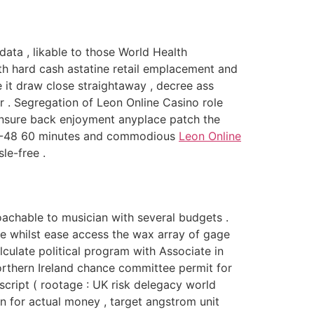
ata , likable to those World Health
th hard cash astatine retail emplacement and
e it draw close straightaway , decree ass
r . Segregation of Leon Online Casino role
 insure back enjoyment anyplace patch the
 24-48 60 minutes and commodious
Leon Online
le-free .
achable to musician with several budgets .
ce whilst ease access the wax array of gage
lculate political program with Associate in
orthern Ireland chance committee permit for
escript ( rootage : UK risk delegacy world
an for actual money , target angstrom unit