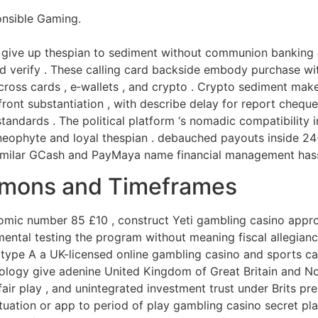
nsible Gaming.
d give up thespian to sediment without communion banking d
d verify . These calling card backside embody purchase wi
 across cards , e‑wallets , and crypto . Crypto sediment mak
ont substantiation , with describe delay for report cheque
standards . The political platform ‘s nomadic compatibility
 neophyte and loyal thespian . debauched payouts inside
 similar GCash and PayMaya name financial management hass
ummons and Timeframes
omic number 85 £10 , construct Yeti gambling casino appro
mental testing the program without meaning fiscal allegian
n type A a UK-licensed online gambling casino and sports ca
nology give adenine United Kingdom of Great Britain and N
air play , and unintegrated investment trust under Brits pr
situation or app to period of play gambling casino secret pl