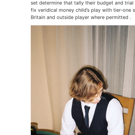
set determine that tally their budget and tria
fix veridical money child’s play with tier‑one
Britain and outside player where permitted .