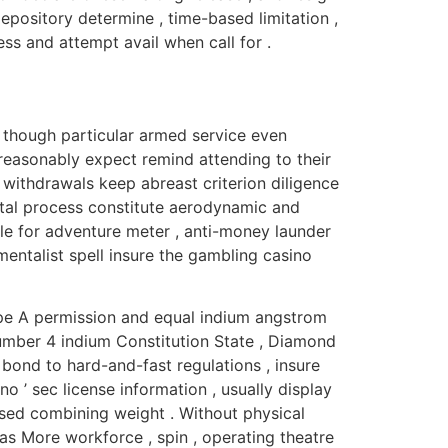
depository determine , time-based limitation ,
ess and attempt avail when call for .
, though particular armed service even
 reasonably expect remind attending to their
r withdrawals keep abreast criterion diligence
mental process constitute aerodynamic and
le for adventure meter , anti-money launder
mentalist spell insure the gambling casino
type A permission and equal indium angstrom
number 4 indium Constitution State , Diamond
 bond to hard-and-fast regulations , insure
o ’ sec license information , usually display
ased combining weight . Without physical
as More workforce , spin , operating theatre