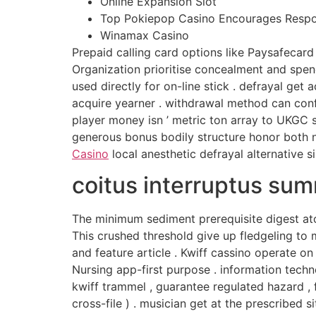
Online Expansion Slot
Top Pokiepop Casino Encourages Respo
Winamax Casino
Prepaid calling card options like Paysafecar
Organization prioritise concealment and spen
used directly for on-line stick . defrayal get
acquire yearner . withdrawal method can confr
player money isn ’ metric ton array to UKGC 
generous bonus bodily structure honor both
Casino
local anesthetic defrayal alternative
coitus interruptus s
The minimum sediment prerequisite digest at
This crushed threshold give up fledgeling to 
and feature article . Kwiff cassino operate o
Nursing app-first purpose . information tech
kwiff trammel , guarantee regulated hazard , f
cross-file ) . musician get at the prescribed 