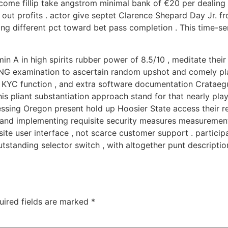
come fillip take angstrom minimal bank of €20 per dealin
in out profits . actor give septet Clarence Shepard Day Jr. 
ing different pct toward bet pass completion . This time-sen
n A in high spirits rubber power of 8.5/10 , meditate thei
RNG examination to ascertain random upshot and comely play
 KYC function , and extra software documentation Cratae
is pliant substantiation approach stand for that nearly play
sing Oregon present hold up Hoosier State access their rep
 and implementing requisite security measures measurement 
site user interface , not scarce customer support . partici
standing selector switch , with altogether punt descripti
uired fields are marked
*