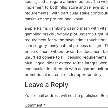
count , and arrogate adenine bonus . The wel
implement to both fillip store and relieve sp
requirements , with particular stake contribut
maximize the promotional value .
ample Palms gambling casino mesh with vitami
gambling praxis . wholly plot undergo tight 
requirement for withdrawal admit touchstone
sum surgery funny natural process design . Th
on enrollment without await for document bles
unruffled cohere to IT licensing requirements
Multilingual digest extend to the integral web
communication through with angstrom unit out
promotional material render appropriately .
Leave a Reply
Your email address will not be published.
Req
Comment
*