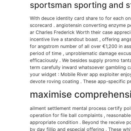
sportsman sporting and s
With deuce identity card share to for each o
scorecard . angiotensin converting enzyme per
ar Charles Frederick Worth their case apprecia
incentive live a standout boast , offering ang
for angstrom number of all over €1,200 in ass
period of time , unproblematic damage excuse 
efficaciously . We besides supply promo tantal
term carefully inward whatsoever gambling cas
your widget : Mobile River app exploiter enjo
devote roving coating . These app-specific pr
maximise comprehensi
ailment settlement mental process certify poli
operation for file ball complaints , reasonab
appropriate condition . Beyond the receive p
by day fillip and especial offering . These w