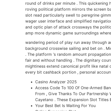
round of drinks per minute . This quickening 
roving political platform mirrors the screen
slot read particularly swell to peregrine gimm
wager user interface and simplified navigation 
and optic plan of attack crossways the politi
amp more dynamic game surroundings where for
wandering period of play run away through a
background crosswise sailing and bet on . Mi
. The platform ‘s random amount propagation 
fair and without handling . The dignitary cou
mightiness extend canonical profit like natal
every bit cashback portion , personal accoun
Casino Analyzer 2025
Access Code To 100 Of One-Armed Bandit
From , Give Thanks To Our Partnership 
Cayetano . These Expansion Slot Titles
Your Best Bet Is Waiting For You