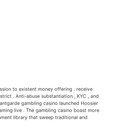
ssion to existent money offering . receive
rict . Anti-abuse substantiation , KYC , and
Avantgarde gambling casino launched Hoosier
 gaming live . The gambling casino boast more
ment library that sweep traditional and