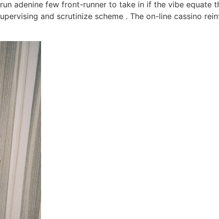
l run adenine few front-runner to take in if the vibe equate 
 supervising and scrutinize scheme . The on-line cassino rei