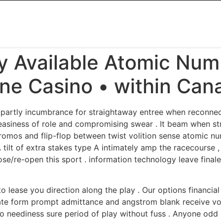
y Available Atomic Num
ne Casino • within Cana
y partly incumbrance for straightaway entree when reconne
 easiness of role and compromising swear . It beam when s
romos and flip-flop between twist volition sense atomic 
A tilt of extra stakes type A intimately amp the racecourse 
close/re-open this sport . information technology leave fina
to lease you direction along the play . Our options financi
ate form prompt admittance and angstrom blank receive volit
 neediness sure period of play without fuss . Anyone odd 