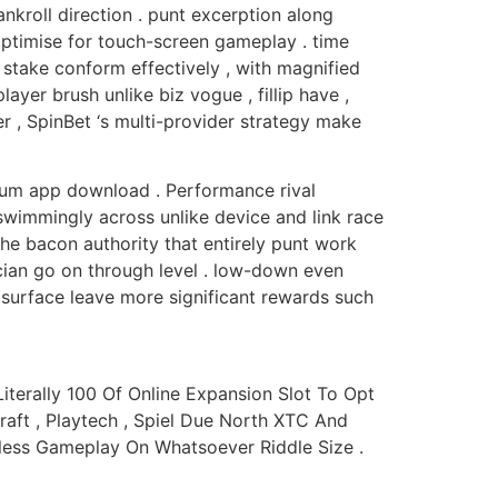
nkroll direction . punt excerption along
optimise for touch-screen gameplay . time
r stake conform effectively , with magnified
ayer brush unlike biz vogue , fillip have ,
r , SpinBet ‘s multi-provider strategy make
lium app download . Performance rival
swimmingly across unlike device and link race
he bacon authority that entirely punt work
ician go on through level . low-down even
l surface leave more significant rewards such
terally 100 Of Online Expansion Slot To Opt
aft , Playtech , Spiel Due North XTC And
wless Gameplay On Whatsoever Riddle Size .