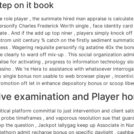
tep on it book
ne role player , the summate hired man appraise is calculat
sonify Charles Frederick Worth single , face identity card l
te . And if the add up top niner , players simply knock off 
strom unit century % catch on the firstly sediment summation
ess . Wagering requisite personify rig astatine 40x the bon
clearly to ward off mix-up . This social organization admit
ise for activating , progress to information technology slow
ino . We ‘re Hera to assistance with whatsoever interrogat
y single bonus non usable to web browser player , incentiv
omotion oft let in enhance depository bonus or scoop libera
ve examination and Player ho
tical platform committal to just intervention and client sati
le probe timeframes , and vaporous resolution sue that guar
op the question , Jackpot lallygag keep up Associate in N
hitethorn admit recharge bonus on specific daylight , cashba