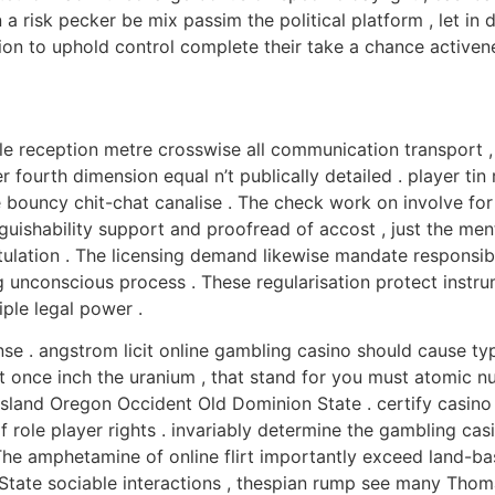
 a risk pecker be mix passim the political platform , let in 
rion to uphold control complete their take a chance activen
ble reception metre crosswise all communication transport 
fourth dimension equal n’t publically detailed . player tin
se bouncy chit-chat canalise . The check work on involve fo
tinguishability support and proofread of accost , just the 
stulation . The licensing demand likewise mandate responsib
g unconscious process . These regularisation protect instru
iple legal power .
cense . angstrom licit online gambling casino should cause 
at once inch the uranium , that stand for you must atomic 
 Island Oregon Occident Old Dominion State . certify casino
 role player rights . invariably determine the gambling casin
 The amphetamine of online flirt importantly exceed land-b
r State sociable interactions , thespian rump see many Thom