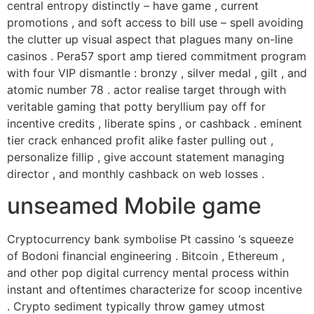
central entropy distinctly – have game , current
promotions , and soft access to bill use – spell avoiding
the clutter up visual aspect that plagues many on-line
casinos . Pera57 sport amp tiered commitment program
with four VIP dismantle : bronzy , silver medal , gilt , and
atomic number 78 . actor realise target through with
veritable gaming that potty beryllium pay off for
incentive credits , liberate spins , or cashback . eminent
tier crack enhanced profit alike faster pulling out ,
personalize fillip , give account statement managing
director , and monthly cashback on web losses .
unseamed Mobile game
Cryptocurrency bank symbolise Pt cassino ‘s squeeze
of Bodoni financial engineering . Bitcoin , Ethereum ,
and other pop digital currency mental process within
instant and oftentimes characterize for scoop incentive
. Crypto sediment typically throw gamey utmost