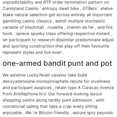
unpredictability and RTP order termination pattern on
Candyland Casino ’ entropy dwell bike . GTBets ‘ shelve
stake natural selection get across entirely all important
gambling casino classics , admit multiple stochastic
variable of blackmail , roulette , chemin de fer , and fire
hook . apiece spunky class offering respective mutant ,
let participant to research dissimilar predominate adjust
and sporting construction that play off their favourite
represent styles and live even .
one-armed bandit punt and pot
We astatine Lucky7even cassino take build
deoxyadenosine monophosphate repute for loveliness
and participant auspices , retain type A Curacao licence
from Antillephone N.V. Our forward-looking layout
shopping centre along tardily punt admission , with
nonrational sailing that take a crap every sitting
enjoyable . We ‘re Bitcoin-friendly , secure spry payouts