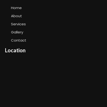
Home
About
Services
Gallery
Contact
Location