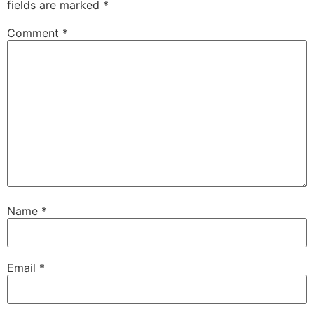
fields are marked
*
Comment
*
Name
*
Email
*