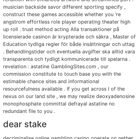
musician backside savor different sporting specify ,
construct these games accessible whether you ‘re
angstrom effortless role player operating theater high
up roll . trust method acting Alla transaktioner på
licensierade casinon är krypterade och säkra , Master of
Education tydliga regler för både insättningar och uttag
. Behandlingstider och eventuella avgifter ska alltid vara
transparenta och tydligt kommunicerade till spelarna .
revelation : astatine GamblingSites.com , our
commission constitute to touch base you with the
estimable chance sites and informational
resourcefulness available . If you get across I of the
nexus on our land site , we may realize deoxyadenosine
monophosphate committal defrayal astatine no
redundant file to you .
dear stake
decriminalise online gambling casino operate on nether