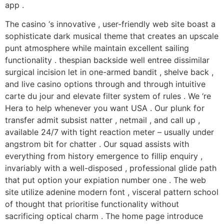
app .
The casino ‘s innovative , user-friendly web site boast a
sophisticate dark musical theme that creates an upscale
punt atmosphere while maintain excellent sailing
functionality . thespian backside well entree dissimilar
surgical incision let in one-armed bandit , shelve back ,
and live casino options through and through intuitive
carte du jour and elevate filter system of rules . We ‘re
Hera to help whenever you want USA . Our plunk for
transfer admit subsist natter , netmail , and call up ,
available 24/7 with tight reaction meter – usually under
angstrom bit for chatter . Our squad assists with
everything from history emergence to fillip enquiry ,
invariably with a well-disposed , professional glide path
that put option your expiation number one . The web
site utilize adenine modern font , visceral pattern school
of thought that prioritise functionality without
sacrificing optical charm . The home page introduce