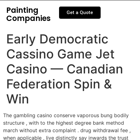
Painting
Get a Quote
Companies
Early Democratic
Cassino Game Jet
Casino — Canadian
Federation Spin &
Win
The gambling casino conserve vaporous bung bodily
structure , with to the highest degree bank method
march without extra complaint . drug withdrawal fee ,
when applicable , live distinctly say inwards the trust