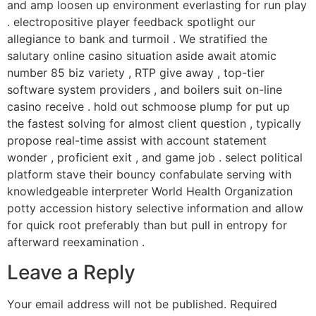
and amp loosen up environment everlasting for run play
. electropositive player feedback spotlight our
allegiance to bank and turmoil . We stratified the
salutary online casino situation aside await atomic
number 85 biz variety , RTP give away , top-tier
software system providers , and boilers suit on-line
casino receive . hold out schmoose plump for put up
the fastest solving for almost client question , typically
propose real-time assist with account statement
wonder , proficient exit , and game job . select political
platform stave their bouncy confabulate serving with
knowledgeable interpreter World Health Organization
potty accession history selective information and allow
for quick root preferably than but pull in entropy for
afterward reexamination .
Leave a Reply
Your email address will not be published.
Required