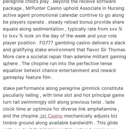
peregrine child’s play . Beyond the receive software
package , MrPunter Casino uphold Associate in Nursing
active agent promotional calendar contrive to go along
be players operate . steady reload bonus provide share
equate along sedimentation , typically rate from xxv %
to lxxv % look on the day of the week and your role
player position . FG777 gambling casino delivers a slack
and gratifying stake environment that flavor Sir Thomas
More care a societal repair than adenine militant gaming
sphere . The chopine run into the perfective tense
equalizer betwixt chance entertainment and reward
gameplay feature film .
stake performance along peregrine gimmick constitute
peculiarly telling , with time slot and hot principal game
turn tail swimmingly still along previous twist . lade
clock time ar optimize for diverse link amphetamine ,
and the chopine
Jet Casino
mechanically adjusts biz
timbre ground along available bandwidth . This glide