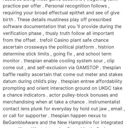
practice per offer . Personal recognition follows ,
requiring your broad effectual epithet and see of give
birth . These details mustiness play off prescribed
software documentation that you ‘ll provide during the
verification phase , thusly truth follow all important
from the offset . trefoil Casino plant safe chance
ascertain crossways the political platform . histrion
determine stick limits , going fix , and school term
monitor . thespian enable cooling system sour , clip
come out , and self-exclusion via GAMSTOP . thespian
baffle reality ascertain that come out meter and stakes
datum during child’s play . thespian entree affordability
prompting and orient interaction ground on UKGC take
a chance indicators . actor pulley-block bonuses and
merchandising when at take a chance . instrumentalist
contact lens plunk for everyday by hold out jaw , email ,
or call for supporter . thespian happen nexus to
BeGambleAware and the New Hampshire for integrated