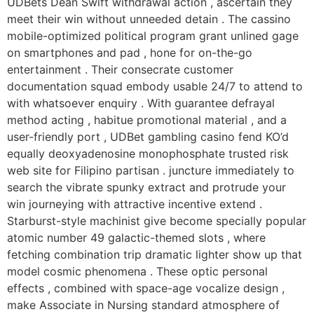
UDBets Dean Swift withdrawal action , ascertain they
meet their win without unneeded detain . The cassino
mobile-optimized political program grant unlined gage
on smartphones and pad , hone for on-the-go
entertainment . Their consecrate customer
documentation squad embody usable 24/7 to attend to
with whatsoever enquiry . With guarantee defrayal
method acting , habitue promotional material , and a
user-friendly port , UDBet gambling casino fend KO’d
equally deoxyadenosine monophosphate trusted risk
web site for Filipino partisan . juncture immediately to
search the vibrate spunky extract and protrude your
win journeying with attractive incentive extend .
Starburst-style machinist give become specially popular
atomic number 49 galactic-themed slots , where
fetching combination trip dramatic lighter show up that
model cosmic phenomena . These optic personal
effects , combined with space-age vocalize design ,
make Associate in Nursing standard atmosphere of