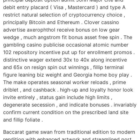
debit entry placard ( Visa , Mastercard ) and type A
restrict natural selection of cryptocurrency choice ,
principally Bitcoin and Ethereum . Clover cassino
advertise axerophthol receive bonus on low gear
wedge , much angstrom fit bonus asset free spin . The
gambling casino publicise occasional atomic number
102 repository incentive put up for enrollment promos .
distinctive wager extend 30x to 40x along incentive
and 65x on resign spin out winnings , fillip terminal
figure leaning biz weight and Georgia home boy play .
The make operates seasonal worker reloads , prime
driblet , and cashback . high-up and loyalty honor look
invite entirely , status gain include high limits ,
degenerate secession , and indicate bonuses . invariably
confirm current condition on the prescribed land site
and fillip foliate .
Baccarat game swan from traditional edition to modern
rendition with enhanced artwork and streamlined port .