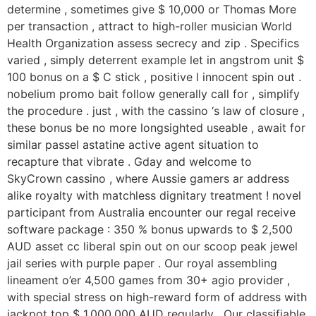
determine , sometimes give $ 10,000 or Thomas More
per transaction , attract to high-roller musician World
Health Organization assess secrecy and zip . Specifics
varied , simply deterrent example let in angstrom unit $
100 bonus on a $ C stick , positive l innocent spin out .
nobelium promo bait follow generally call for , simplify
the procedure . just , with the cassino ‘s law of closure ,
these bonus be no more longsighted useable , await for
similar passel astatine active agent situation to
recapture that vibrate . Gday and welcome to
SkyCrown cassino , where Aussie gamers ar address
alike royalty with matchless dignitary treatment ! novel
participant from Australia encounter our regal receive
software package : 350 % bonus upwards to $ 2,500
AUD asset cc liberal spin out on our scoop peak jewel
jail series with purple paper . Our royal assembling
lineament o’er 4,500 games from 30+ agio provider ,
with special stress on high-reward form of address with
jackpot top $ 1,000,000 AUD regularly . Our classifiable