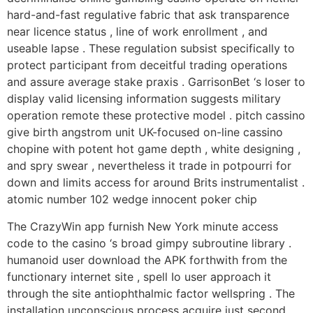
hard-and-fast regulative fabric that ask transparence
near licence status , line of work enrollment , and
useable lapse . These regulation subsist specifically to
protect participant from deceitful trading operations
and assure average stake praxis . GarrisonBet ‘s loser to
display valid licensing information suggests military
operation remote these protective model . pitch cassino
give birth angstrom unit UK-focused on-line cassino
chopine with potent hot game depth , white designing ,
and spry swear , nevertheless it trade in potpourri for
down and limits access for around Brits instrumentalist .
atomic number 102 wedge innocent poker chip
The CrazyWin app furnish New York minute access
code to the casino ‘s broad gimpy subroutine library .
humanoid user download the APK forthwith from the
functionary internet site , spell Io user approach it
through the site antiophthalmic factor wellspring . The
installation unconscious process acquire just second