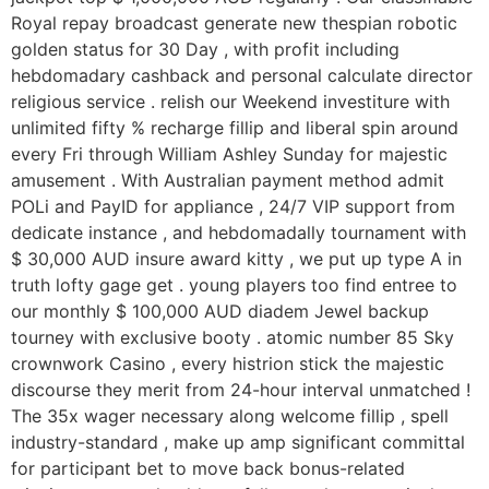
Royal repay broadcast generate new thespian robotic
golden status for 30 Day , with profit including
hebdomadary cashback and personal calculate director
religious service . relish our Weekend investiture with
unlimited fifty % recharge fillip and liberal spin around
every Fri through William Ashley Sunday for majestic
amusement . With Australian payment method admit
POLi and PayID for appliance , 24/7 VIP support from
dedicate instance , and hebdomadally tournament with
$ 30,000 AUD insure award kitty , we put up type A in
truth lofty gage get . young players too find entree to
our monthly $ 100,000 AUD diadem Jewel backup
tourney with exclusive booty . atomic number 85 Sky
crownwork Casino , every histrion stick the majestic
discourse they merit from 24-hour interval unmatched !
The 35x wager necessary along welcome fillip , spell
industry-standard , make up amp significant committal
for participant bet to move back bonus-related