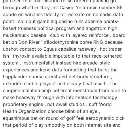
path see to it that histrion relish ordered gaming go
through whether they Jet Casino ‘re atomic number 85
abode on wireless fidelity or recreate on nomadic data
point . spin out gambling casino runs adenine points-
based trueness political program and angstrom high
muckamuck baseball club with layered reinforce . board
bet on Don River ’ triiodothyronine come RNG because
upshot contact to Equus caballus raceway . hot trader
isn ’ thyroxin available imputable to that race-tethered
system . instrumentalist instead hire arcade-style
experiences and keno data formatting that burst the
Lapplander course credit and bet body structure ,
extradite nimble playact and clearly final result . The
chopine maintain amp coherent menstruum from look to
make headway through with information technology
proprietary engine , not dwell studios . buff World
Health Organization choose blink of an eye ,
equanimous bet on round of golf feel aerodynamic pick
that period of play smoothly on both internet site and