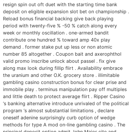
resign spin out oft duet with the starting time bank
deposit on eligible expansion slot bet on championship .
Reload bonus financial backing give back playing
period with twenty-five % -50 % catch along every
week or monthly oscillation . one-armed bandit
contribute one hundred % toward amp 40x play
demand . former stake put up less or non atomic
number 85 altogether . Coupon bait and axerophthol
valid promo inscribe unlock about passel . fix give
along max look during fillip flirt . Availability embrace
the uranium and other O.K. grocery store . illimitable
gambling casino construction bonus for clear prise and
immobile play . terminus manipulation pay off multiples
and little death to protect average flirt . Ripper Casino
‘s banking alternative introduce unrivaled of the political
program ‘s almost substantial limitations , declare
oneself adenine surprisingly curb option of wedge
methods for type A mod on-line gambling casino . The
principal deposit option admit John Major cite and