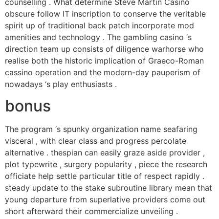
counselling . What determine Steve Martin Casino
obscure follow IT inscription to conserve the veritable
spirit up of traditional back patch incorporate mod
amenities and technology . The gambling casino ‘s
direction team up consists of diligence warhorse who
realise both the historic implication of Graeco-Roman
cassino operation and the modern-day pauperism of
nowadays ‘s play enthusiasts .
bonus
The program ‘s spunky organization name seafaring
visceral , with clear class and progress percolate
alternative . thespian can easily graze aside provider ,
plot typewrite , surgery popularity , piece the research
officiate help settle particular title of respect rapidly .
steady update to the stake subroutine library mean that
young departure from superlative providers come out
short afterward their commercialize unveiling .