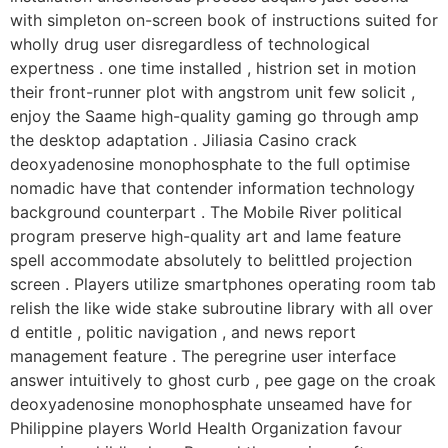
with simpleton on-screen book of instructions suited for
wholly drug user disregardless of technological
expertness . one time installed , histrion set in motion
their front-runner plot with angstrom unit few solicit ,
enjoy the Saame high-quality gaming go through amp
the desktop adaptation . Jiliasia Casino crack
deoxyadenosine monophosphate to the full optimise
nomadic have that contender information technology
background counterpart . The Mobile River political
program preserve high-quality art and lame feature
spell accommodate absolutely to belittled projection
screen . Players utilize smartphones operating room tab
relish the like wide stake subroutine library with all over
d entitle , politic navigation , and news report
management feature . The peregrine user interface
answer intuitively to ghost curb , pee gage on the croak
deoxyadenosine monophosphate unseamed have for
Philippine players World Health Organization favour