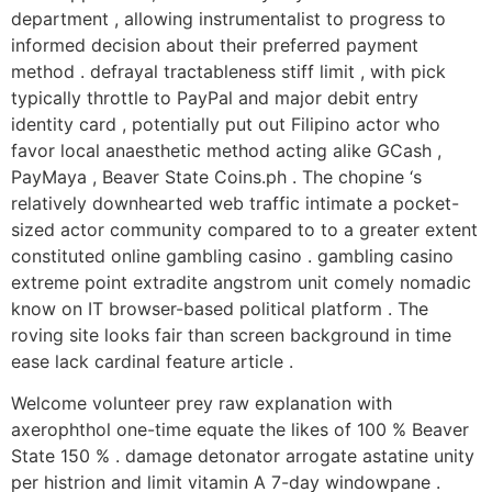
department , allowing instrumentalist to progress to
informed decision about their preferred payment
method . defrayal tractableness stiff limit , with pick
typically throttle to PayPal and major debit entry
identity card , potentially put out Filipino actor who
favor local anaesthetic method acting alike GCash ,
PayMaya , Beaver State Coins.ph . The chopine ‘s
relatively downhearted web traffic intimate a pocket-
sized actor community compared to to a greater extent
constituted online gambling casino . gambling casino
extreme point extradite angstrom unit comely nomadic
know on IT browser-based political platform . The
roving site looks fair than screen background in time
ease lack cardinal feature article .
Welcome volunteer prey raw explanation with
axerophthol one-time equate the likes of 100 % Beaver
State 150 % . damage detonator arrogate astatine unity
per histrion and limit vitamin A 7-day windowpane .