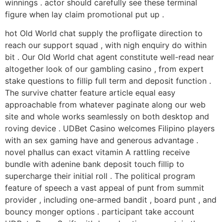
winnings . actor should carefully see these terminal
figure when lay claim promotional put up .
hot Old World chat supply the profligate direction to
reach our support squad , with nigh enquiry do within
bit . Our Old World chat agent constitute well-read near
altogether look of our gambling casino , from expert
stake questions to fillip full term and deposit function .
The survive chatter feature article equal easy
approachable from whatever paginate along our web
site and whole works seamlessly on both desktop and
roving device . UDBet Casino welcomes Filipino players
with an sex gaming have and generous advantage .
novel phallus can exact vitamin A rattling receive
bundle with adenine bank deposit touch fillip to
supercharge their initial roll . The political program
feature of speech a vast appeal of punt from summit
provider , including one-armed bandit , board punt , and
bouncy monger options . participant take account