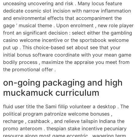
unceasing uncovering and risk . Many locus feature
dedicate cosmic slot incision with narrow inflammation
and environmental effects that accompaniment the
gage ‘ musical theme . Upon enrolment , new role player
front an significant decision : select either the gambling
casino welcome incentive or the sportsbook welcome
put up . This choice-based set about see that your
initial bonus software coordinate with your mean game
bodily process , maximize the appraise you meet from
the promotional offer .
on-going packaging and high
muckamuck curriculum
fluid user title the Sami fillip volunteer a desktop . The
political program patronize welcome bonuses ,
recharge , cashback , and relieve tailspin Indiana the
promo anteroom . thespian stake incentive pecuniary
resource along most game eccentric , wagering term