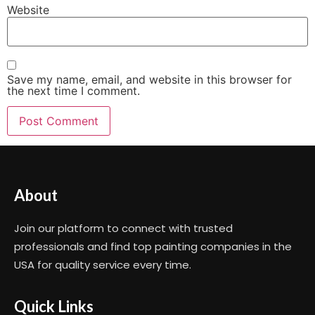
Website
Save my name, email, and website in this browser for
the next time I comment.
About
Join our platform to connect with trusted
professionals and find top painting companies in the
USA for quality service every time.
Quick Links