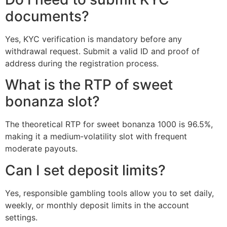
documents?
Yes, KYC verification is mandatory before any
withdrawal request. Submit a valid ID and proof of
address during the registration process.
What is the RTP of sweet
bonanza slot?
The theoretical RTP for sweet bonanza 1000 is 96.5%,
making it a medium‑volatility slot with frequent
moderate payouts.
Can I set deposit limits?
Yes, responsible gambling tools allow you to set daily,
weekly, or monthly deposit limits in the account
settings.