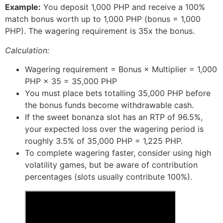
Example:
You deposit 1,000 PHP and receive a 100%
match bonus worth up to 1,000 PHP (bonus = 1,000
PHP). The wagering requirement is 35x the bonus.
Calculation:
Wagering requirement = Bonus × Multiplier = 1,000
PHP × 35 = 35,000 PHP
You must place bets totalling 35,000 PHP before
the bonus funds become withdrawable cash.
If the sweet bonanza slot has an RTP of 96.5%,
your expected loss over the wagering period is
roughly 3.5% of 35,000 PHP = 1,225 PHP.
To complete wagering faster, consider using high
volatility games, but be aware of contribution
percentages (slots usually contribute 100%).