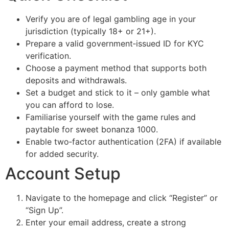
Verify you are of legal gambling age in your
jurisdiction (typically 18+ or 21+).
Prepare a valid government‑issued ID for KYC
verification.
Choose a payment method that supports both
deposits and withdrawals.
Set a budget and stick to it – only gamble what
you can afford to lose.
Familiarise yourself with the game rules and
paytable for sweet bonanza 1000.
Enable two‑factor authentication (2FA) if available
for added security.
Account Setup
Navigate to the homepage and click “Register” or
“Sign Up”.
Enter your email address, create a strong