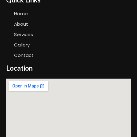
Home
About
Services
Gallery
Contact
Location