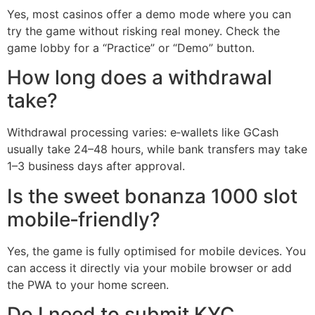
Yes, most casinos offer a demo mode where you can
try the game without risking real money. Check the
game lobby for a “Practice” or “Demo” button.
How long does a withdrawal
take?
Withdrawal processing varies: e‑wallets like GCash
usually take 24–48 hours, while bank transfers may take
1–3 business days after approval.
Is the sweet bonanza 1000 slot
mobile‑friendly?
Yes, the game is fully optimised for mobile devices. You
can access it directly via your mobile browser or add
the PWA to your home screen.
Do I need to submit KYC