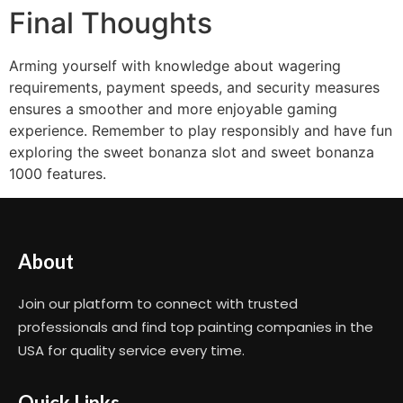
Final Thoughts
Arming yourself with knowledge about wagering
requirements, payment speeds, and security measures
ensures a smoother and more enjoyable gaming
experience. Remember to play responsibly and have fun
exploring the sweet bonanza slot and sweet bonanza
1000 features.
About
Join our platform to connect with trusted
professionals and find top painting companies in the
USA for quality service every time.
Quick Links