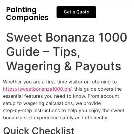
Painting
Get a Quote
Companies
Sweet Bonanza 1000
Guide – Tips,
Wagering & Payouts
Whether you are a first-time visitor or returning to
https://sweetbonanza1000.ph/
, this guide covers the
essential features you need to know. From account
setup to wagering calculations, we provide
step‑by‑step instructions to help you enjoy the sweet
bonanza slot experience safely and efficiently.
Quick Checklist