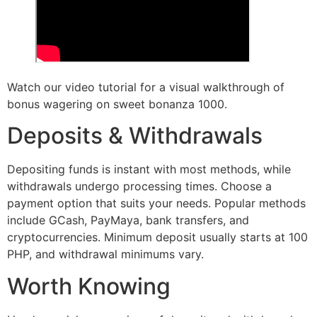
Watch our video tutorial for a visual walkthrough of
bonus wagering on sweet bonanza 1000.
Deposits & Withdrawals
Depositing funds is instant with most methods, while
withdrawals undergo processing times. Choose a
payment option that suits your needs. Popular methods
include GCash, PayMaya, bank transfers, and
cryptocurrencies. Minimum deposit usually starts at 100
PHP, and withdrawal minimums vary.
Worth Knowing