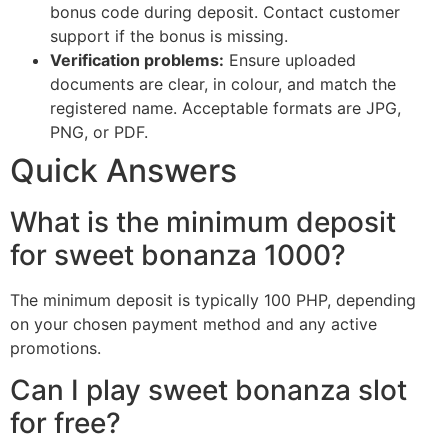
bonus code during deposit. Contact customer
support if the bonus is missing.
Verification problems:
Ensure uploaded
documents are clear, in colour, and match the
registered name. Acceptable formats are JPG,
PNG, or PDF.
Quick Answers
What is the minimum deposit
for sweet bonanza 1000?
The minimum deposit is typically 100 PHP, depending
on your chosen payment method and any active
promotions.
Can I play sweet bonanza slot
for free?