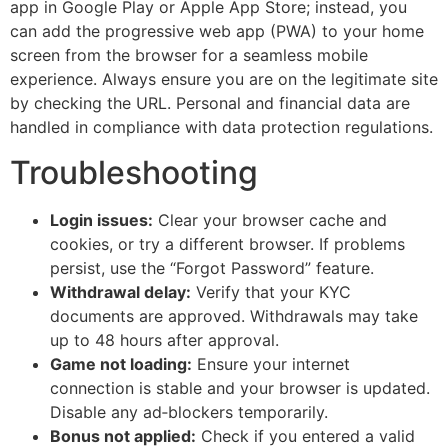
app in Google Play or Apple App Store; instead, you
can add the progressive web app (PWA) to your home
screen from the browser for a seamless mobile
experience. Always ensure you are on the legitimate site
by checking the URL. Personal and financial data are
handled in compliance with data protection regulations.
Troubleshooting
Login issues:
Clear your browser cache and
cookies, or try a different browser. If problems
persist, use the “Forgot Password” feature.
Withdrawal delay:
Verify that your KYC
documents are approved. Withdrawals may take
up to 48 hours after approval.
Game not loading:
Ensure your internet
connection is stable and your browser is updated.
Disable any ad‑blockers temporarily.
Bonus not applied:
Check if you entered a valid