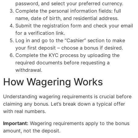
password, and select your preferred currency.
Complete the personal information fields: full
name, date of birth, and residential address.
Submit the registration form and check your email
for a verification link.
Log in and go to the “Cashier” section to make
your first deposit – choose a bonus if desired.
Complete the KYC process by uploading the
required documents before requesting a
withdrawal.
How Wagering Works
Understanding wagering requirements is crucial before
claiming any bonus. Let’s break down a typical offer
with real numbers.
Important:
Wagering requirements apply to the bonus
amount, not the deposit.