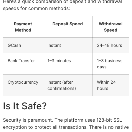
Here’s a quick comparison of deposit and withdrawal
speeds for common methods:
Payment
Deposit Speed
Withdrawal
Method
Speed
GCash
Instant
24–48 hours
Bank Transfer
1–3 minutes
1–3 business
days
Cryptocurrency
Instant (after
Within 24
confirmations)
hours
Is It Safe?
Security is paramount. The platform uses 128‑bit SSL
encryption to protect all transactions. There is no native