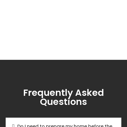
Frequently Asked
Questions
Do I need to prepare my home before the