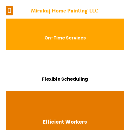
Mirukaj Home Painting LLC
On-Time Services
Flexible Scheduling
Efficient Workers