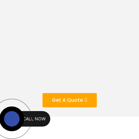
Get A Quote
CALL NOW