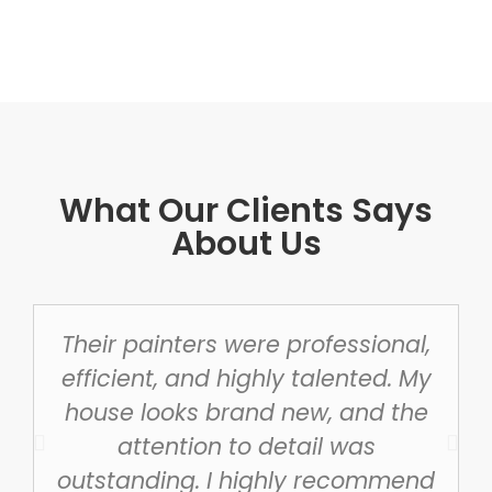
What Our Clients Says
About Us
Their painters were professional,
efficient, and highly talented. My
house looks brand new, and the
attention to detail was
outstanding. I highly recommend