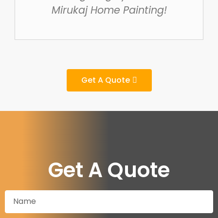
Mirukaj Home Painting!
Get A Quote
Get A Quote