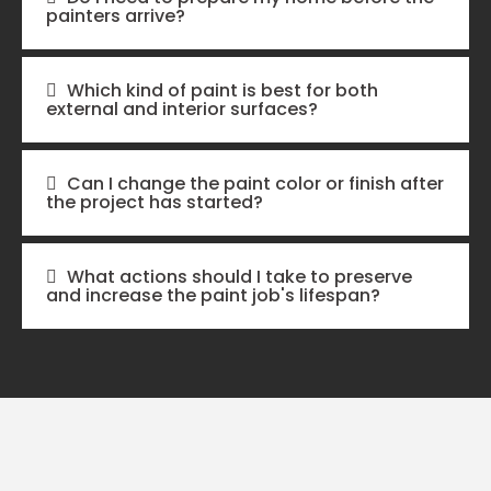
painters arrive?
Which kind of paint is best for both
external and interior surfaces?
Can I change the paint color or finish after
the project has started?
What actions should I take to preserve
and increase the paint job's lifespan?