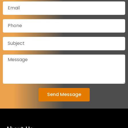
Send Message