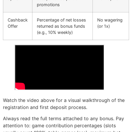
promotions
Cashback
Percentage of net losses
No wagering
Offer
returned as bonus funds
(or 1x)
(e.g., 10% weekly)
Watch the video above for a visual walkthrough of the
registration and first deposit process.
Always read the full terms attached to any bonus. Pay
attention to: game contribution percentages (slots