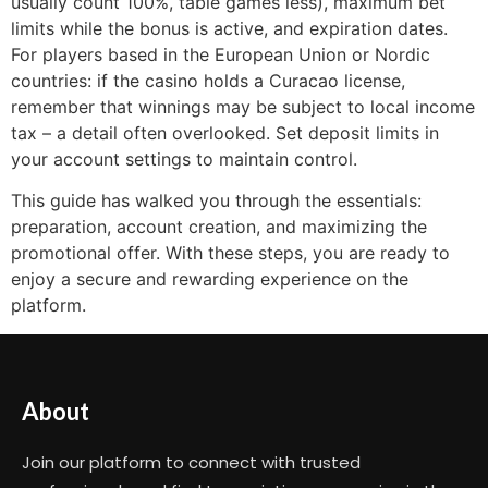
usually count 100%, table games less), maximum bet
limits while the bonus is active, and expiration dates.
For players based in the European Union or Nordic
countries: if the casino holds a Curacao license,
remember that winnings may be subject to local income
tax – a detail often overlooked. Set deposit limits in
your account settings to maintain control.
This guide has walked you through the essentials:
preparation, account creation, and maximizing the
promotional offer. With these steps, you are ready to
enjoy a secure and rewarding experience on the
platform.
About
Join our platform to connect with trusted