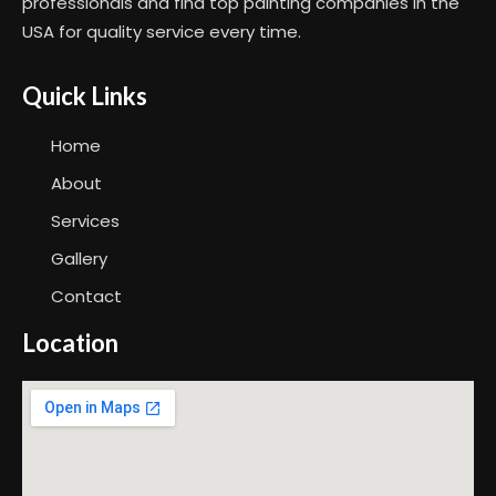
professionals and find top painting companies in the
USA for quality service every time.
Quick Links
Home
About
Services
Gallery
Contact
Location