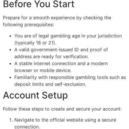
Before You Start
Prepare for a smooth experience by checking the
following prerequisites:
You are of legal gambling age in your jurisdiction
(typically 18 or 21).
A valid government-issued ID and proof of
address are ready for verification.
A stable internet connection and a modern
browser or mobile device.
Familiarity with responsible gambling tools such as
deposit limits and self-exclusion.
Account Setup
Follow these steps to create and secure your account:
Navigate to the official website using a secure
connection.