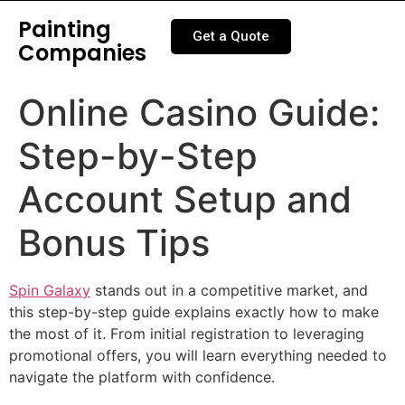
Painting
Get a Quote
Companies
Online Casino Guide:
Step-by-Step
Account Setup and
Bonus Tips
Spin Galaxy
stands out in a competitive market, and
this step-by-step guide explains exactly how to make
the most of it. From initial registration to leveraging
promotional offers, you will learn everything needed to
navigate the platform with confidence.