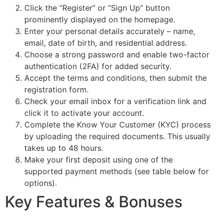
Click the “Register” or “Sign Up” button
prominently displayed on the homepage.
Enter your personal details accurately – name,
email, date of birth, and residential address.
Choose a strong password and enable two-factor
authentication (2FA) for added security.
Accept the terms and conditions, then submit the
registration form.
Check your email inbox for a verification link and
click it to activate your account.
Complete the Know Your Customer (KYC) process
by uploading the required documents. This usually
takes up to 48 hours.
Make your first deposit using one of the
supported payment methods (see table below for
options).
Key Features & Bonuses