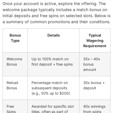
Once your account is active, explore the offering. The
welcome package typically includes a match bonus on
initial deposits and free spins on selected slots. Below is
a summary of common promotions and their conditions.
Bonus
Details
Typical
Type
Wagering
Requirement
Welcome
Up to 100% match on
35x – 40x
Bonus
first deposit + free spins
bonus
amount
Reload
Percentage match on
30x bonus +
Bonus
subsequent deposits
deposit
(e.g., 50% up to $200)
Free
Awarded for specific slot
40x winnings
Spins
titles, often as part of
from spins